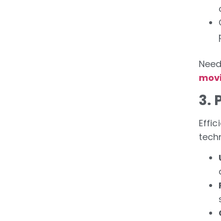
Need
movi
3.
Effic
tech