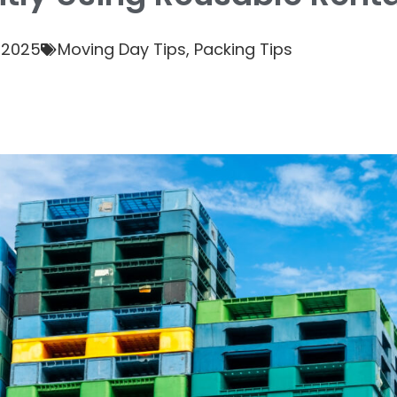
 2025
Moving Day Tips
,
Packing Tips