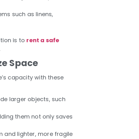
tems such as linens,
tion is to
rent a safe
.
ze Space
e’s capacity with these
ide larger objects, such
olding them not only saves
 and lighter, more fragile