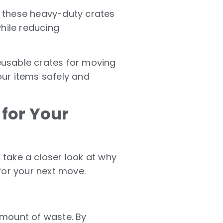
 these heavy-duty crates
while reducing
reusable crates for moving
ur items safely and
for Your
s take a closer look at why
for your next move.
amount of waste. By