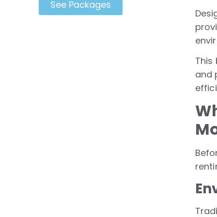
See Packages
Desi
prov
envi
This 
and 
effic
Wh
Mo
Befor
rent
En
Trad