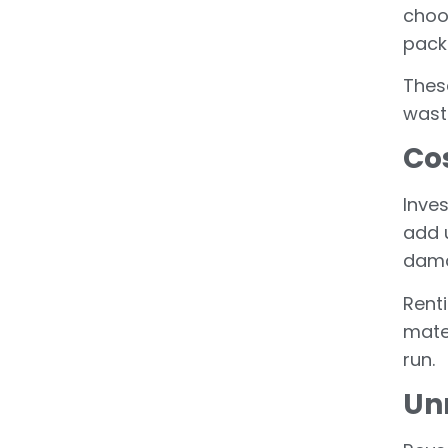
choo
pack
Thes
waste
Cos
Inves
add 
dama
Rent
mate
run.
Un