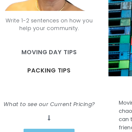
Write 1-2 sentences on how you
help your community.
MOVING DAY TIPS
PACKING TIPS
Movin
What to see our Current Pricing?
chao
can 
frien