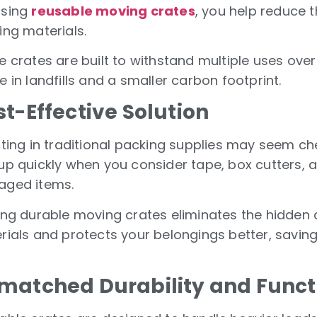
sing
reusable moving crates
, you help reduce 
ing materials.
e crates are built to withstand multiple uses ove
 in landfills and a smaller carbon footprint.
t-Effective Solution
ting in traditional packing supplies may seem che
up quickly when you consider tape, box cutters, 
ged items.
ing durable moving crates eliminates the hidden 
rials and protects your belongings better, savin
matched Durability and Funct