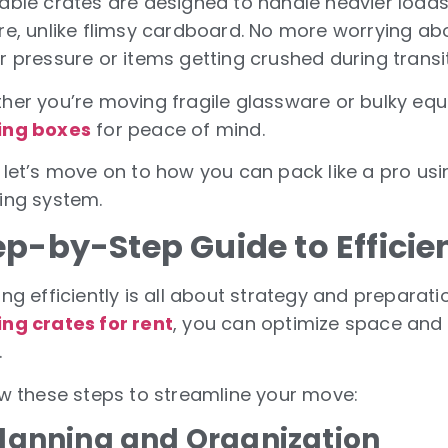
able crates are designed to handle heavier load
re, unlike flimsy cardboard. No more worrying ab
r pressure or items getting crushed during transit
her you’re moving fragile glassware or bulky eq
ing boxes
for peace of mind.
 let’s move on to how you can pack like a pro usi
ing system.
ep-by-Step Guide to Efficie
ng efficiently is all about strategy and preparat
ng crates for rent
, you can optimize space and 
.
ow these steps to streamline your move:
 Planning and Organization