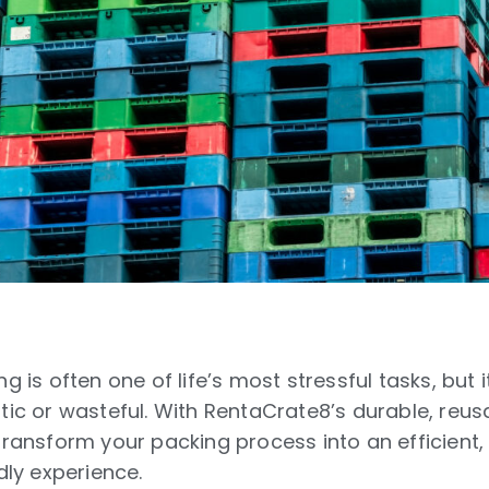
g is often one of life’s most stressful tasks, but 
tic or wasteful. With RentaCrate8’s durable, reus
transform your packing process into an efficient
dly experience.