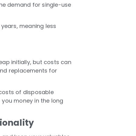
the demand for single-use
r years, meaning less
ap initially, but costs can
and replacements for
costs of disposable
g you money in the long
ionality