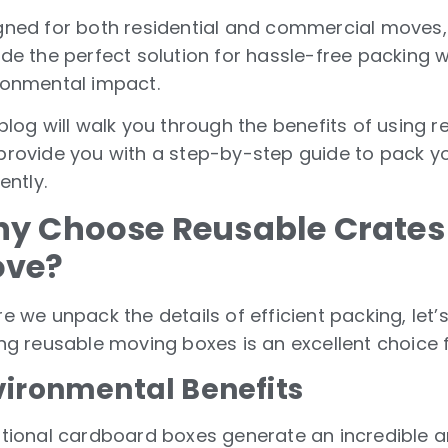
gned for both residential and commercial moves,
ide the perfect solution for hassle-free packing 
ronmental impact.
blog will walk you through the benefits of using 
provide you with a step-by-step guide to pack yo
iently.
y Choose Reusable Crates 
ve?
e we unpack the details of efficient packing, let’
ing reusable moving boxes is an excellent choice 
vironmental Benefits
itional cardboard boxes generate an incredible 