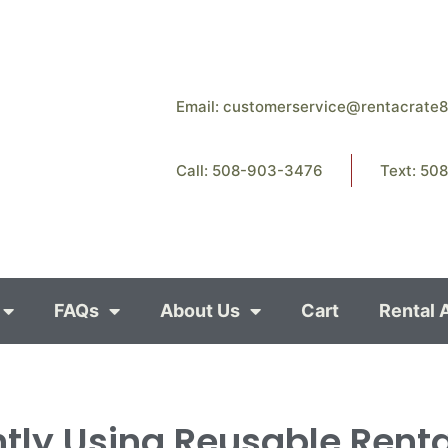
Email:
customerservice@rentacrate
Call: 508-903-3476
Text: 50
FAQs
About Us
Cart
Rental 
ntly Using Reusable Rent