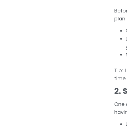
Befo
plan 
Tip:
time 
2. 
One 
havin