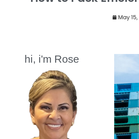
May 15,
hi, i'm Rose