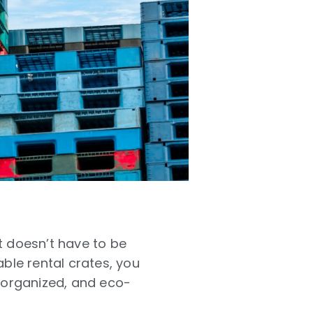
it doesn’t have to be
able rental crates
, you
, organized, and eco-