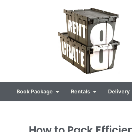
Book Package
Rentals
Delivery
How to Pack Efficie