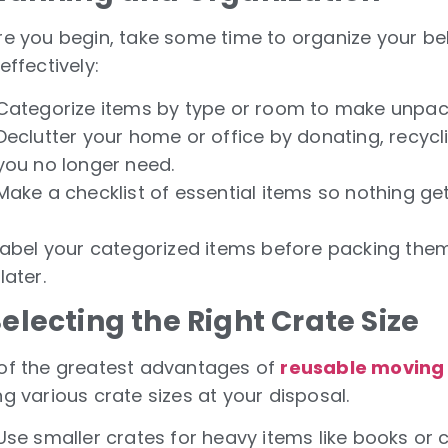
re you begin, take some time to organize your be
effectively:
Categorize items by type or room to make unpack
Declutter your home or office by donating, recycl
you no longer need.
Make a checklist of essential items so nothing get
 Label your categorized items before packing them
later.
Selecting the Right Crate Size
of the greatest advantages of
reusable moving 
g various crate sizes at your disposal.
Use smaller crates for heavy items like books or