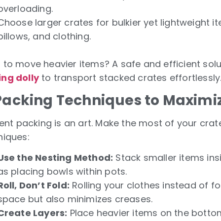
overloading.
Choose larger crates for bulkier yet lightweight i
pillows, and clothing.
 to move heavier items? A safe and efficient solu
ng dolly
to transport stacked crates effortlessly
 Packing Techniques to Maximi
ient packing is an art. Make the most of your crat
niques:
Use the Nesting Method:
Stack smaller items ins
as placing bowls within pots.
Roll, Don’t Fold:
Rolling your clothes instead of f
space but also minimizes creases.
Create Layers:
Place heavier items on the bottom