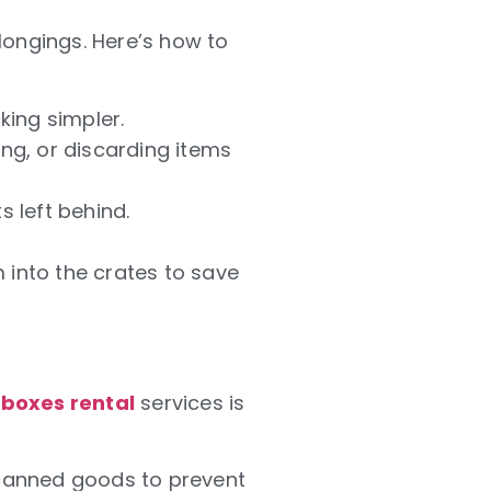
longings. Here’s how to
ing simpler.
ing, or discarding items
s left behind.
 into the crates to save
boxes rental
services is
 canned goods to prevent