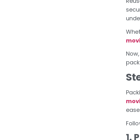
Reus
secu
unde
Whet
mov
Now,
pack
St
Packi
movi
ease
Foll
1.