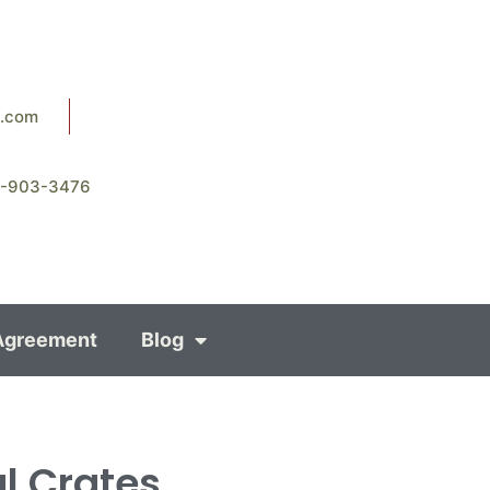
8.com
8-903-3476
Agreement
Blog
al Crates