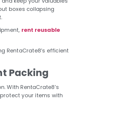
s and keep your valuables
out boxes collapsing
.
uipment,
rent reusable
ng RentaCrate8’s efficient
nt Packing
ion. With RentaCrate8’s
protect your items with