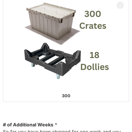
300
# of Additional Weeks
*
So far you have been charged for one week and you