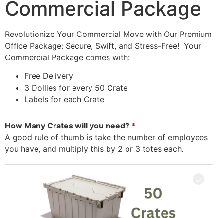
Commercial Package
Revolutionize Your Commercial Move with Our Premium
Office Package: Secure, Swift, and Stress-Free! Your
Commercial Package comes with:
Free Delivery
3 Dollies for every 50 Crate
Labels for each Crate
How Many Crates will you need?
A good rule of thumb is take the number of employees
you have, and multiply this by 2 or 3 totes each.