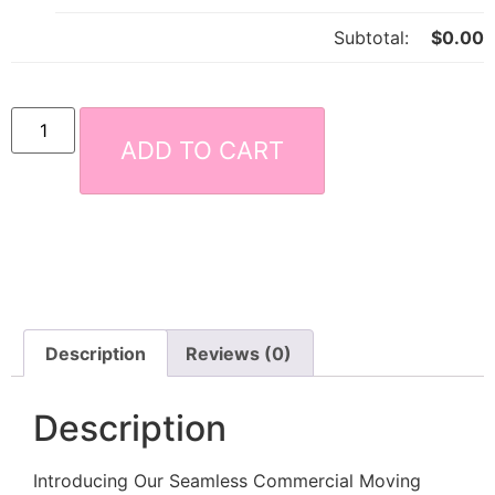
Subtotal:
$
0.00
ADD TO CART
Description
Reviews (0)
Description
Introducing Our Seamless Commercial Moving