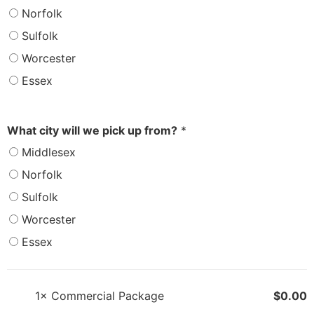
Norfolk
Sulfolk
Worcester
Essex
What city will we pick up from?
*
Middlesex
Norfolk
Sulfolk
Worcester
Essex
1×
Commercial Package
$
0.00