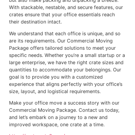
but also make packing and unpacking a breeze.
With stackable, nestable, and secure features, our
crates ensure that your office essentials reach
their destination intact.
We understand that each office is unique, and so
are its requirements. Our Commercial Moving
Package offers tailored solutions to meet your
specific needs. Whether you’re a small startup or a
large enterprise, we have the right crate sizes and
quantities to accommodate your belongings. Our
goal is to provide you with a customized
experience that aligns perfectly with your office’s
size, layout, and logistical requirements.
Make your office move a success story with our
Commercial Moving Package. Contact us today,
and let’s embark on a journey to a new and
improved workspace, one crate at a time.