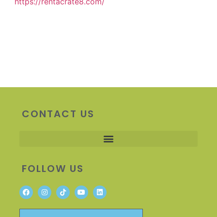
https://rentacrate8.com/
CONTACT US
FOLLOW US