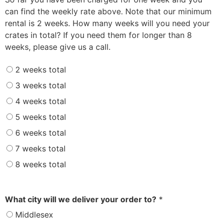
can find the weekly rate above. Note that our minimum
rental is 2 weeks. How many weeks will you need your
crates in total? If you need them for longer than 8
weeks, please give us a call.
2 weeks total
3 weeks total
4 weeks total
5 weeks total
6 weeks total
7 weeks total
8 weeks total
What city will we deliver your order to?
*
Middlesex