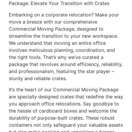
Package: Elevate Your Transition with Crates
Embarking on a corporate relocation? Make your
move a breeze with our comprehensive
Commercial Moving Package, designed to
streamline the transition to your new workspace.
We understand that moving an entire office
involves meticulous planning, coordination, and
the right tools. That’s why we’ve curated a
package that revolves around efficiency, reliability,
and professionalism, featuring the star player –
sturdy and reliable crates.
It’s the heart of our Commercial Moving Package
are specially designed crates that redefine the way
you approach office relocations. Say goodbye to
the hassle of cardboard boxes and welcome the
durability of purpose-built crates. These robust
containers not only safeguard your valuable assets