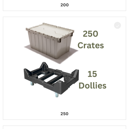
200
250