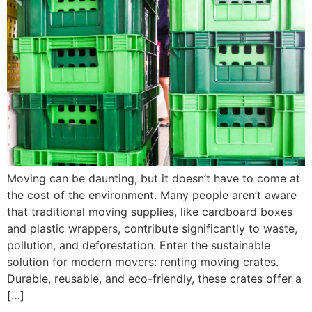
Moving can be daunting, but it doesn’t have to come at
the cost of the environment. Many people aren’t aware
that traditional moving supplies, like cardboard boxes
and plastic wrappers, contribute significantly to waste,
pollution, and deforestation. Enter the sustainable
solution for modern movers: renting moving crates.
Durable, reusable, and eco-friendly, these crates offer a
[…]