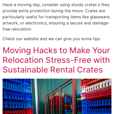
Have a moving day, consider using sturdy crates s they
provide extra protection during the move. Crates are
particularly useful for transporting items like glassware,
artwork, or electronics, ensuring a secure and damage-
free relocation.
Check our website and we can give you some tips
Moving Hacks to Make Your
Relocation Stress-Free with
Sustainable Rental Crates