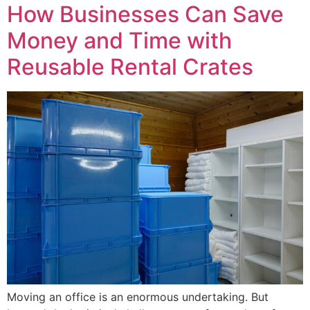
How Businesses Can Save
Money and Time with
Reusable Rental Crates
Moving an office is an enormous undertaking. But