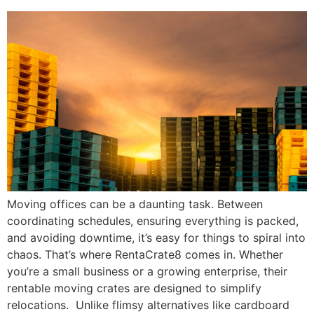
Moving offices can be a daunting task. Between
coordinating schedules, ensuring everything is packed,
and avoiding downtime, it’s easy for things to spiral into
chaos. That’s where RentaCrate8 comes in. Whether
you’re a small business or a growing enterprise, their
rentable moving crates are designed to simplify
relocations. Unlike flimsy alternatives like cardboard