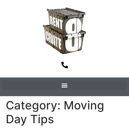
Category:
Moving
Day Tips