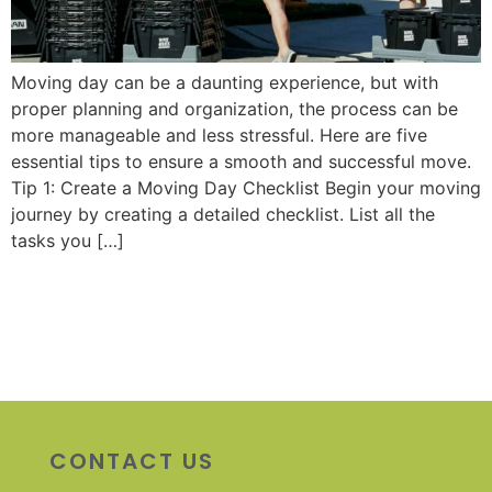
Moving day can be a daunting experience, but with
proper planning and organization, the process can be
more manageable and less stressful. Here are five
essential tips to ensure a smooth and successful move.
Tip 1: Create a Moving Day Checklist Begin your moving
journey by creating a detailed checklist. List all the
tasks you […]
CONTACT US