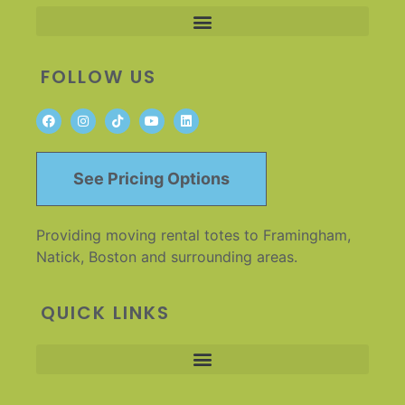
FOLLOW US
See Pricing Options
Providing moving rental totes to Framingham,
Natick, Boston and surrounding areas.
QUICK LINKS