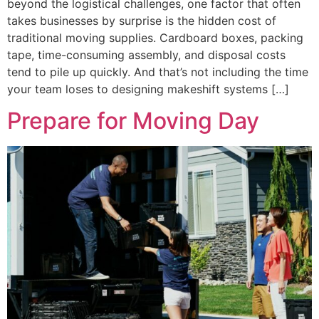
beyond the logistical challenges, one factor that often
takes businesses by surprise is the hidden cost of
traditional moving supplies. Cardboard boxes, packing
tape, time-consuming assembly, and disposal costs
tend to pile up quickly. And that’s not including the time
your team loses to designing makeshift systems […]
Prepare for Moving Day