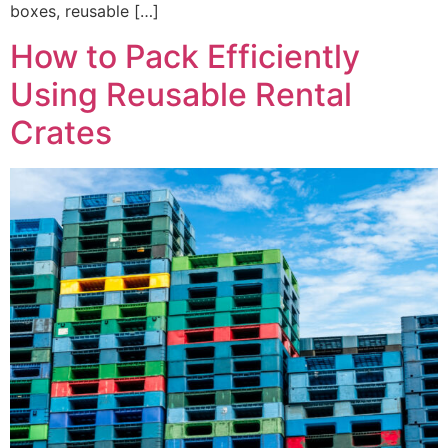
boxes, reusable […]
How to Pack Efficiently
Using Reusable Rental
Crates