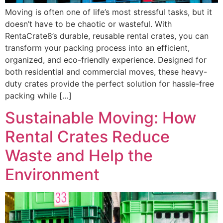
Moving is often one of life’s most stressful tasks, but it
doesn’t have to be chaotic or wasteful. With
RentaCrate8’s durable, reusable rental crates, you can
transform your packing process into an efficient,
organized, and eco-friendly experience. Designed for
both residential and commercial moves, these heavy-
duty crates provide the perfect solution for hassle-free
packing while […]
Sustainable Moving: How
Rental Crates Reduce
Waste and Help the
Environment