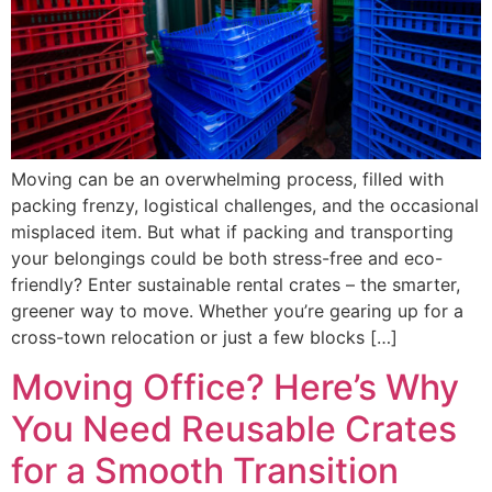
Moving can be an overwhelming process, filled with
packing frenzy, logistical challenges, and the occasional
misplaced item. But what if packing and transporting
your belongings could be both stress-free and eco-
friendly? Enter sustainable rental crates – the smarter,
greener way to move. Whether you’re gearing up for a
cross-town relocation or just a few blocks […]
Moving Office? Here’s Why
You Need Reusable Crates
for a Smooth Transition