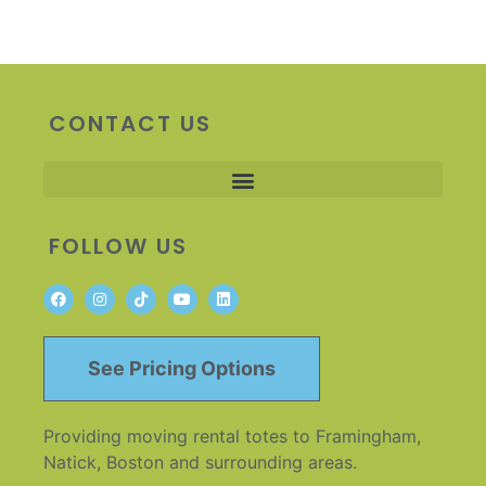
CONTACT US
FOLLOW US
See Pricing Options
Providing moving rental totes to Framingham,
Natick, Boston and surrounding areas.