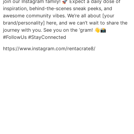
join our Instagram family! 🚀 Expect a daily dose of
inspiration, behind-the-scenes sneak peeks, and
awesome community vibes. We’re all about [your
brand/personality] here, and we can’t wait to share the
journey with you. See you on the ‘gram! 👋📸
#FollowUs #StayConnected
https://www.instagram.com/rentacrate8/