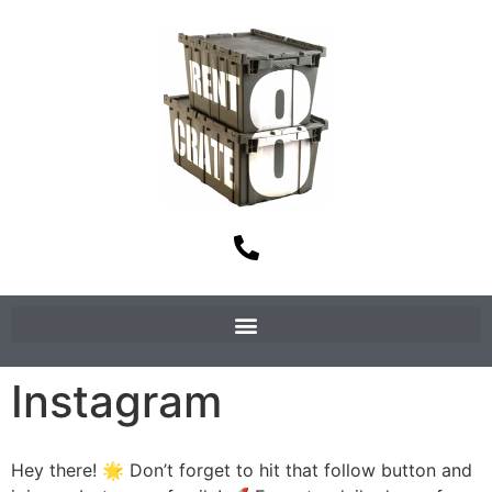
Instagram
Hey there! 🌟 Don’t forget to hit that follow button and