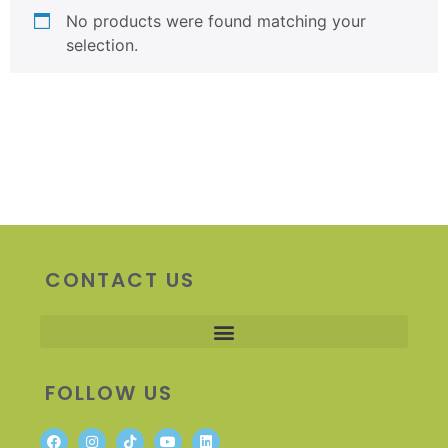
No products were found matching your
selection.
CONTACT US
FOLLOW US