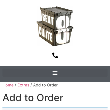
Home
/
Extras
/ Add to Order
Add to Order