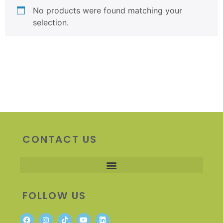
No products were found matching your
selection.
CONTACT US
FOLLOW US