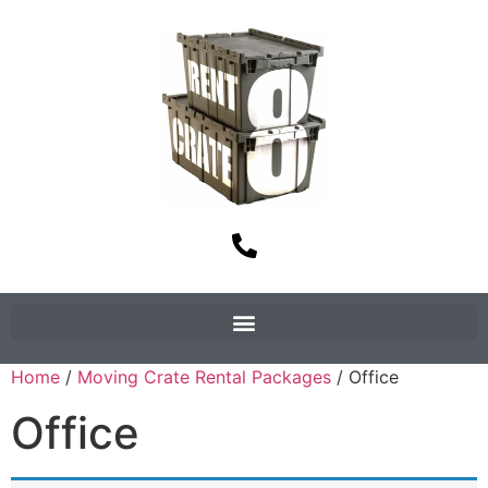
Home
/
Moving Crate Rental Packages
/ Office
Office