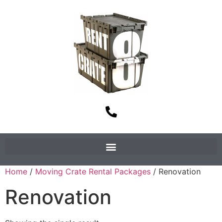
Home
/
Moving Crate Rental Packages
/ Renovation
Renovation