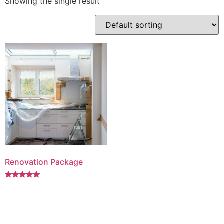
Showing the single result
Renovation Package
Rated
5.00
out of 5