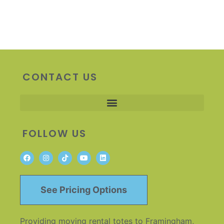
CONTACT US
FOLLOW US
See Pricing Options
Providing moving rental totes to Framingham,