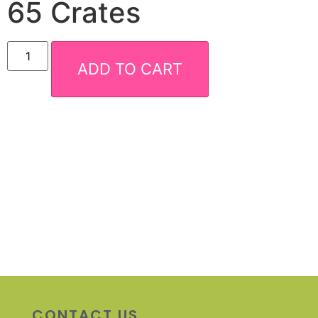
65 Crates
ADD TO CART
CONTACT US