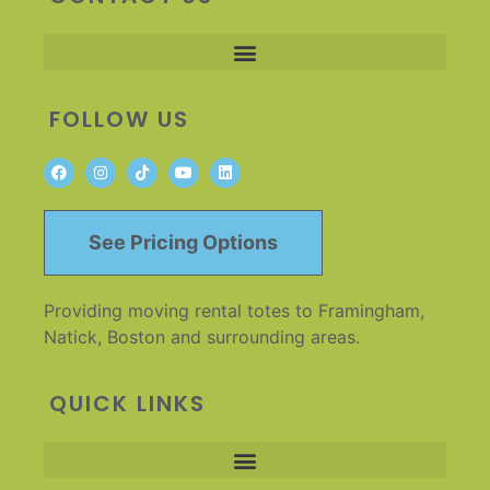
FOLLOW US
See Pricing Options
Providing moving rental totes to Framingham,
Natick, Boston and surrounding areas.
QUICK LINKS