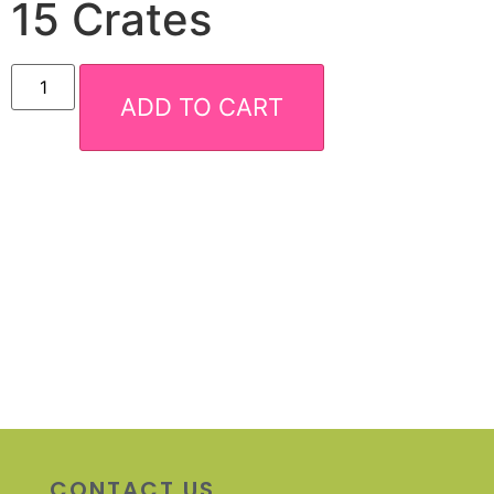
15 Crates
ADD TO CART
CONTACT US