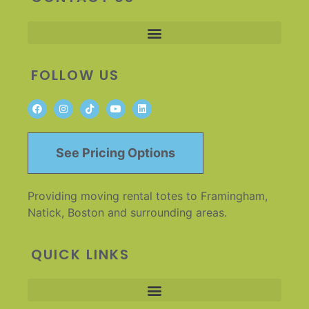
FOLLOW US
See Pricing Options
Providing moving rental totes to Framingham,
Natick, Boston and surrounding areas.
QUICK LINKS