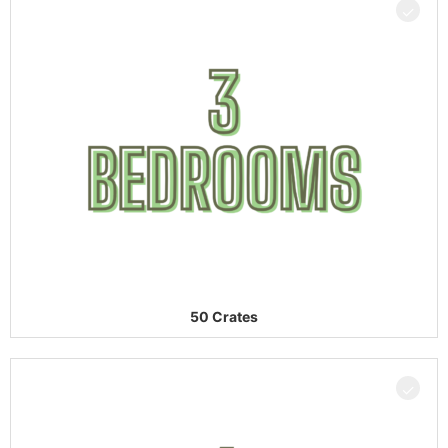
50 Crates