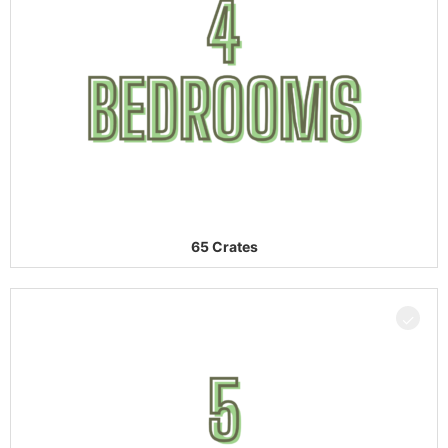
65 Crates