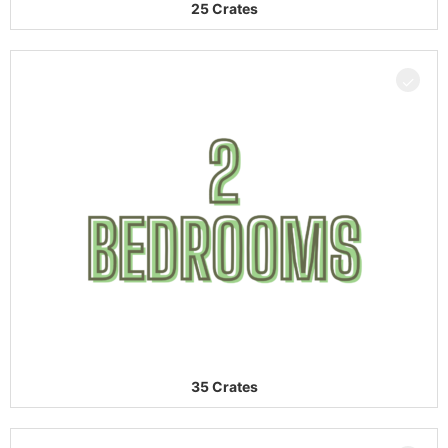
25 Crates
35 Crates