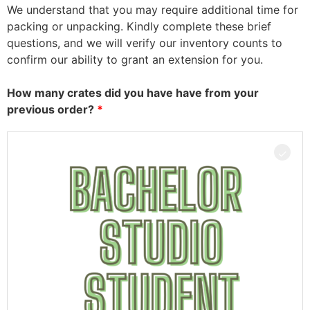
We understand that you may require additional time for
packing or unpacking. Kindly complete these brief
questions, and we will verify our inventory counts to
confirm our ability to grant an extension for you.
How many crates did you have have from your
previous order?