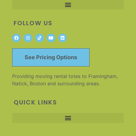
FOLLOW US
See Pricing Options
Providing moving rental totes to Framingham,
Natick, Boston and surrounding areas.
QUICK LINKS