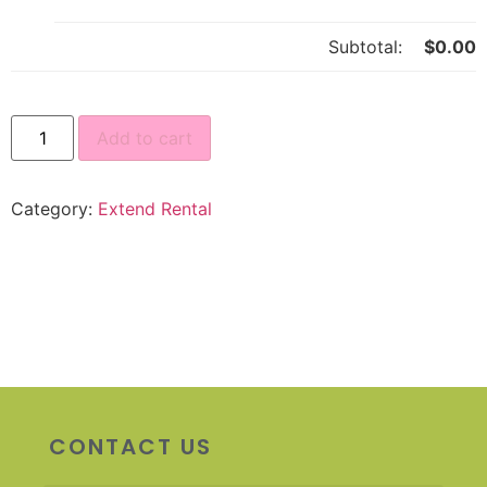
Subtotal:
$
0.00
Add to cart
Category:
Extend Rental
CONTACT US