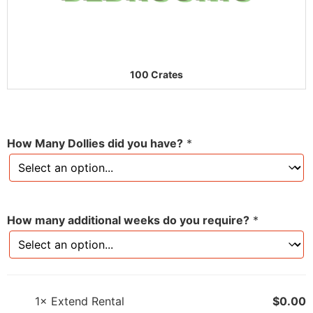
100 Crates
How Many Dollies did you have?
*
How many additional weeks do you require?
*
1×
Extend Rental
$
0.00