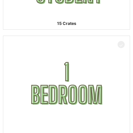
15 Crates