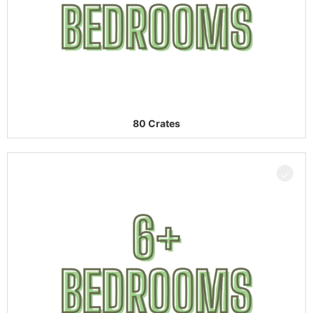
80 Crates