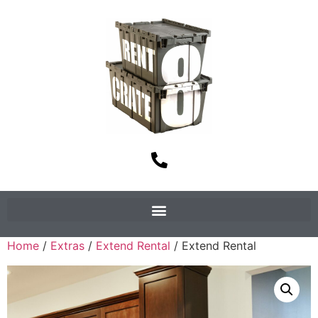
Home
/
Extras
/
Extend Rental
/ Extend Rental