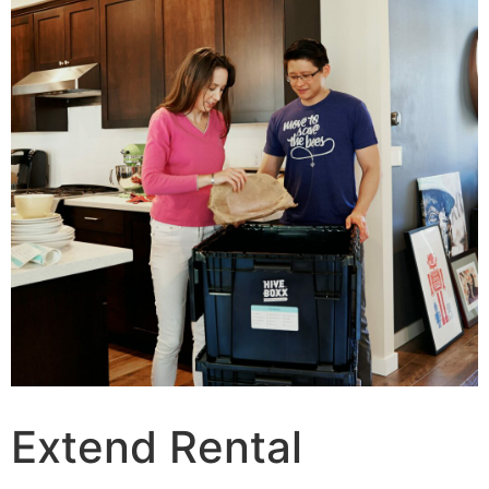
Extend Rental