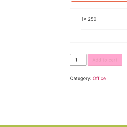
1×
250
Add to cart
Category:
Office