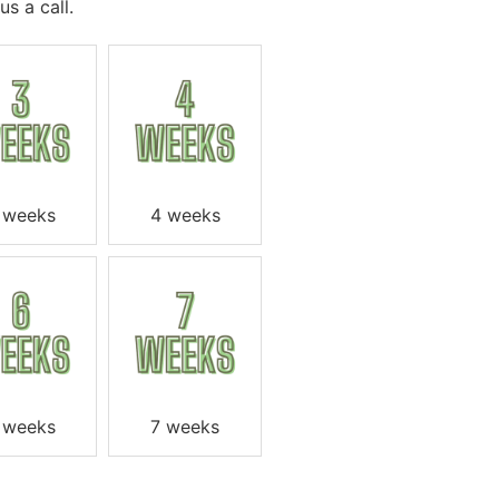
s a call.
 weeks
4 weeks
 weeks
7 weeks