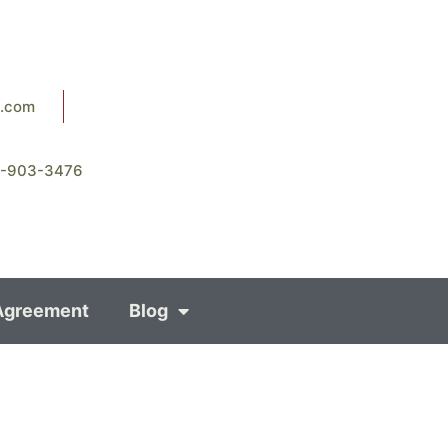
8.com
8-903-3476
Agreement
Blog