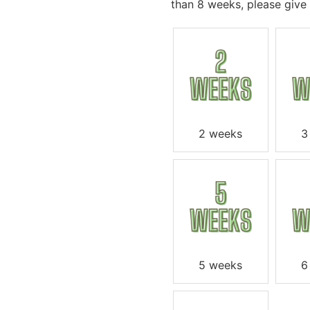
than 8 weeks, please give u
2 weeks
3
5 weeks
6