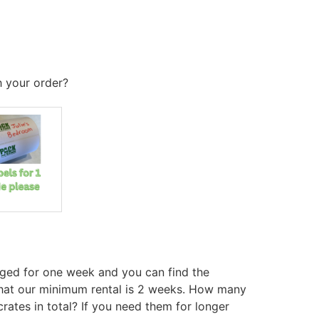
h your order?
ged for one week and you can find the
hat our minimum rental is 2 weeks. How many
rates in total? If you need them for longer