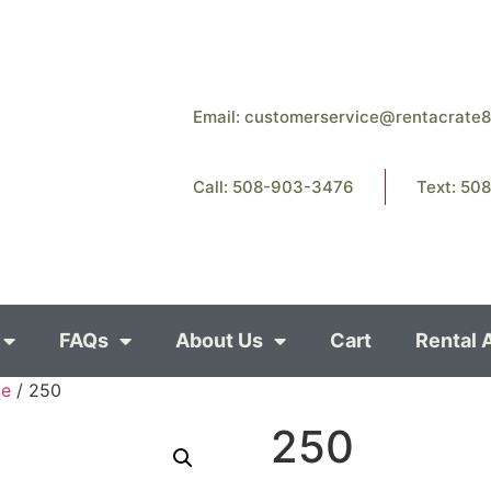
Email:
customerservice@rentacrate
Call: 508-903-3476
Text: 50
FAQs
About Us
Cart
Rental 
ce
/ 250
250