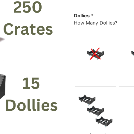
Dollies
*
How Many Dollies?