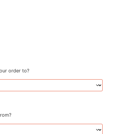
your order to?
from?