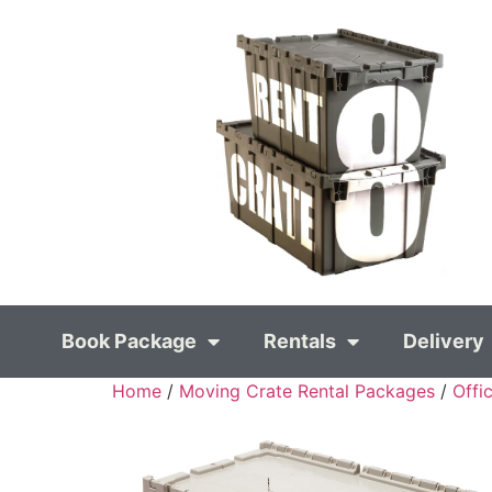
Book Package
Rentals
Delivery
Home
/
Moving Crate Rental Packages
/
Offi