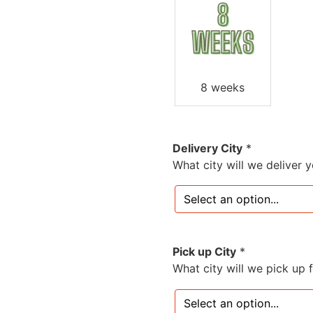
8 weeks
Delivery City
*
What city will we deliver 
Pick up City
*
What city will we pick up 