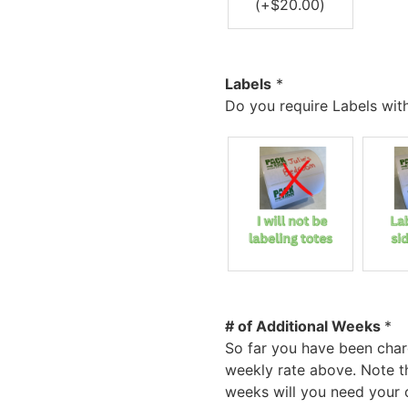
(+
$
20.00
)
Labels
*
Do you require Labels wit
# of Additional Weeks
*
So far you have been char
weekly rate above. Note t
weeks will you need your c