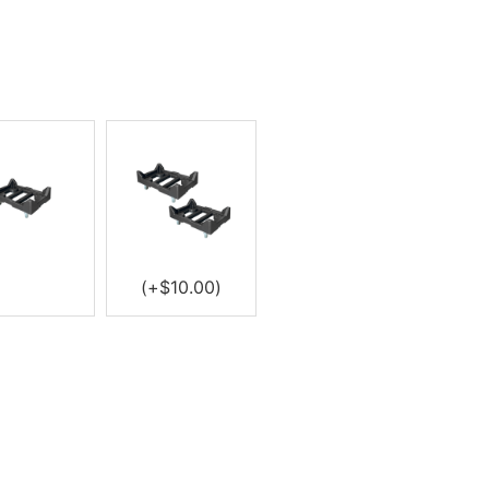
(+
$
10.00
)