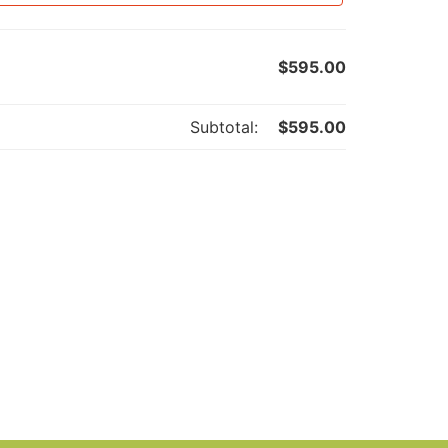
$
595.00
Subtotal:
$
595.00