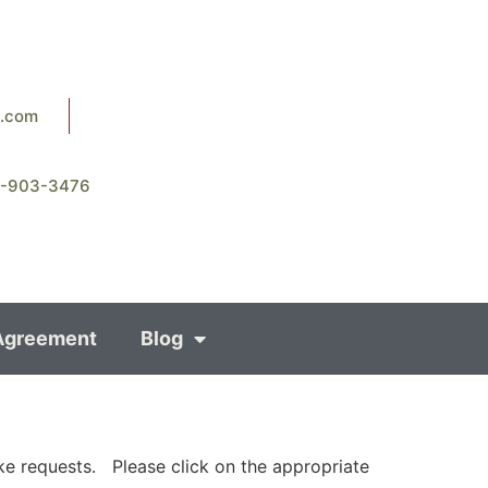
8.com
8-903-3476
Agreement
Blog
ke requests. Please click on the appropriate