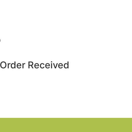
p
 Order Received