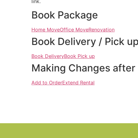
link.
Book Package
Home Move
Office Move
Renovation
Book Delivery / Pick u
Book Delivery
Book Pick up
Making Changes after
Add to Order
Extend Rental