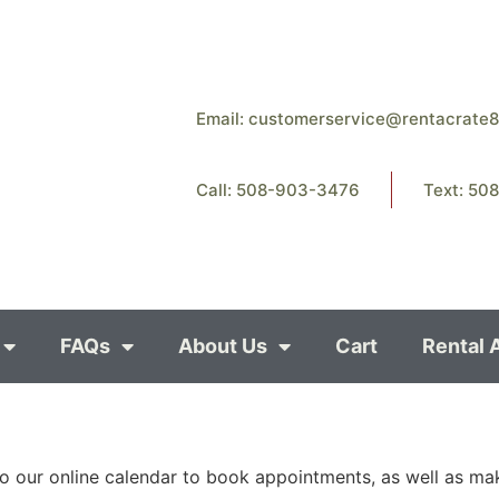
Email:
customerservice@rentacrate
Call: 508-903-3476
Text: 50
FAQs
About Us
Cart
Rental 
o our online calendar to book appointments, as well as ma