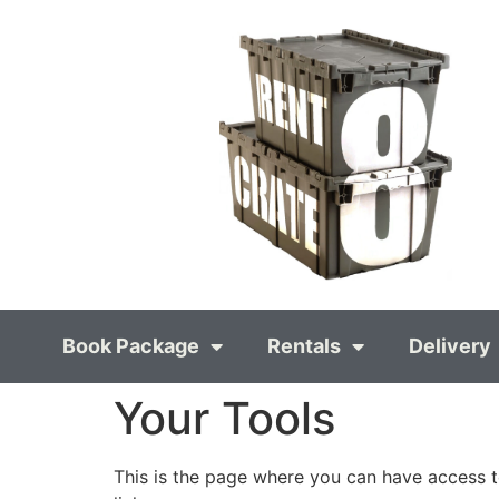
Book Package
Rentals
Delivery
Your Tools
This is the page where you can have access t